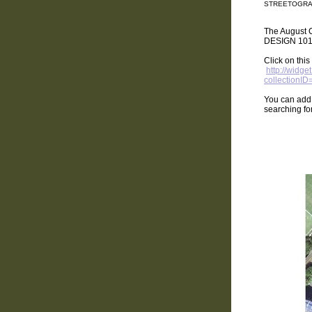
STREETOGRA
The August C
DESIGN 101
Click on thi
http://widg
collectionI
You can add
searching fo