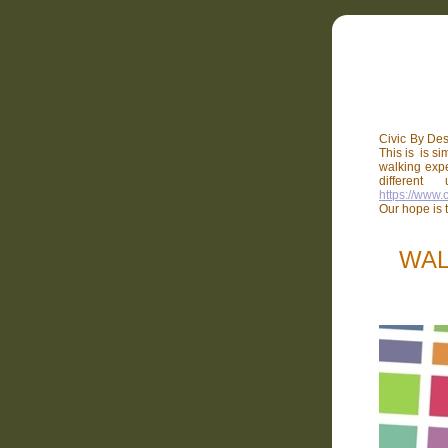
Civic By Des
This is is si
walking expe
differen
https://www.
Our hope is t
WAL