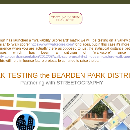
ign has launched a "Walkability Scorecard" matrix we will be testing on a variety 
milar to "walk score"
https://www.walkscore.com/
for places, but in this case it's mor
rience when you are actually there as opposed to just the statistical distance b
t uses which has been a criticism of "walkscore" since c
citylab.com/transportation/2012/08/walk-score-great-it-still-doesnt-capture-walk-ap
his will help influence future projects to continue to raise the bar.
K-TESTING the BEARDEN PARK DISTR
Partnering with STREETOGRAPHY