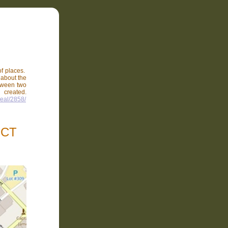
of places.
e about the
etween two
reated.
peal/2858/
ICT