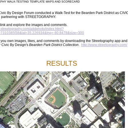
PHY WALK-TESTING TEMPLATE MAPS AND SCORECARD
ivic By Design Forum conducted a Walk-Test for the Bearden Park District as CIVI
 partnering with STREETOGRAPHY.
s link and explore the images and comments.
et.streetography.com/addphoto/index.html?
D=7310385f38&lat=35.226934&lng=-80.8478&size=300
 you own images, likes, and comments by downloading the Streetography app and
r Civic By Design's
Bearden Park District Collection
.
http://www.streetography.com/
RESULTS