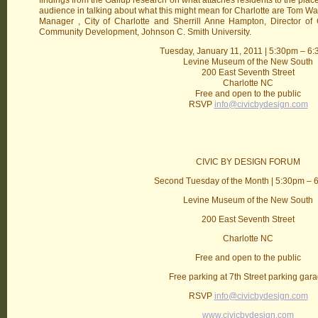
findings from the Gallup research on what attaches residents to the plac
audience in talking about what this might mean for Charlotte are Tom
Manager , City of Charlotte and Sherrill Anne Hampton, Director of
Community Development, Johnson C. Smith University.
Tuesday, January 11, 2011 | 5:30pm – 6
Levine Museum of the New South
200 East Seventh Street
Charlotte NC
Free and open to the public
RSVP
info@civicbydesign.com
CIVIC BY DESIGN FORUM
Second Tuesday of the Month | 5:30pm – 
Levine Museum of the New South
200 East Seventh Street
Charlotte NC
Free and open to the public
Free parking at 7th Street parking gar
RSVP
info@civicbydesign.com
www.civicbydesign.com