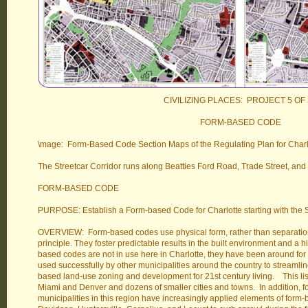
CIVILIZING PLACES: PROJECT 5 OF 
FORM-BASED CODE
\mage: Form-Based Code Section Maps of the Regulating Plan for Charlott
The Streetcar Corridor runs along Beatties Ford Road, Trade Street, and
FORM-BASED CODE
PURPOSE: Establish a Form-based Code for Charlotte starting with the St
OVERVIEW: Form-based codes use physical form, rather than separation 
principle. They foster predictable results in the built environment and a h
based codes are not in use here in Charlotte, they have been around for
used successfully by other municipalities around the country to streaml
based land-use zoning and development for 21st century living. This lis
Miami and Denver and dozens of smaller cities and towns. In addition, fo
municipalities in this region have increasingly applied elements of form