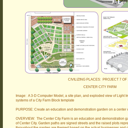
CIVILIZING PLACES: PROJECT 7 OF 
CENTER CITY FARM
Image: A 3-D Computer Model, a site plan, and exploded view of Light Im
systems of a City Farm Block template
PURPOSE: Create an education and demonstration garden on a center ci
OVERVIEW: The Center City Farm is an education and demonstration ga
of Center City. Garden paths are signed streets and the raised plots repre
throughout the garden are themed based on the actual businesses and or