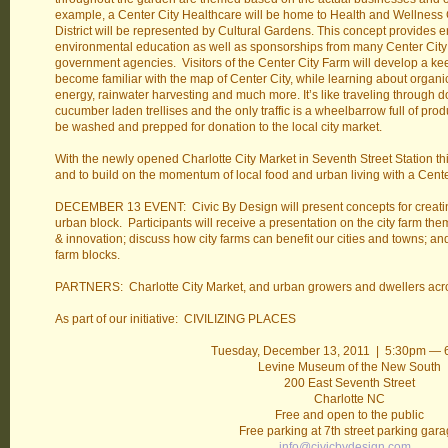
example, a Center City Healthcare will be home to Health and Wellness
District will be represented by Cultural Gardens. This concept provides e
environmental education as well as sponsorships from many Center City
government agencies. Visitors of the Center City Farm will develop a ke
become familiar with the map of Center City, while learning about organ
energy, rainwater harvesting and much more. It’s like traveling through 
cucumber laden trellises and the only traffic is a wheelbarrow full of pro
be washed and prepped for donation to the local city market.
With the newly opened Charlotte City Market in Seventh Street Station thi
and to build on the momentum of local food and urban living with a Cente
DECEMBER 13 EVENT: Civic By Design will present concepts for creatin
urban block. Participants will receive a presentation on the city farm the
& innovation; discuss how city farms can benefit our cities and towns; an
farm blocks.
PARTNERS: Charlotte City Market, and urban growers and dwellers acro
As part of our initiative: CIVILIZING PLACES
Tuesday, December 13, 2011 | 5:30pm —
Levine Museum of the New South
200 East Seventh Street
Charlotte NC
Free and open to the public
Free parking at 7th street parking gar
info@civicbydesign.com