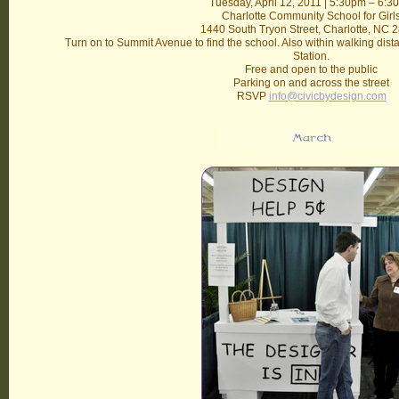
Tuesday, April 12, 2011 | 5:30pm – 6:3
Charlotte Community School for Girl
1440 South Tryon Street, Charlotte, NC 
Turn on to Summit Avenue to find the school. Also within walking dista
Station.
Free and open to the public
Parking on and across the street
RSVP
info@civicbydesign.com