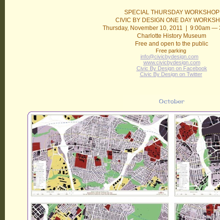
SPECIAL THURSDAY WORKSHOP
CIVIC BY DESIGN ONE DAY WORKS
Thursday, November 10, 2011 | 9:00am —
Charlotte History Museum
Free and open to the public
Free parking
info@civicbydesign.com
www.civicbydesign.com
Civic By Design on Facebook
Civic By Design on Twitter