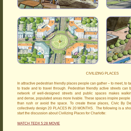
CIVILIZING PLACES
In attractive pedestrian friendly places people can gather – to meet, to tal
to trade and to travel through. Pedestrian friendly active streets can
network of well-designed streets and public spaces makes walki
and dense, populated areas more livable. These spaces inspire people 
than rush or avoid the space. To create these places, Civic By Desi
collectively design 20 PLACES IN 20 MONTHS. The following is a short m
start the discussion about Civilizing Places for Charlotte:
WATCH TEDX 5:28 MOVIE