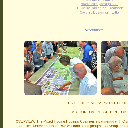
www.civicbydesign.com
Civic By Design on Facebook
Civic By Design on Twitter
CIVILIZING PLACES: PROJECT 6 OF 
MIXED INCOME NEIGHBORHOOD
OVERVIEW: The Mixed Income Housing Coalition is partnering with Civi
interactive workshop this fall. We will form small groups to develop temp