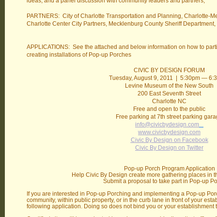
ideas, and a panel discussion with community leaders and partners,
PARTNERS: City of Charlotte Transportation and Planning, Charlotte-M
Charlotte Center City Partners, Mecklenburg County Sheriff Department,
APPLICATIONS: See the attached and below information on how to part
creating installations of Pop-up Porches
CIVIC BY DESIGN FORUM
Tuesday, August 9, 2011 | 5:30pm — 6
Levine Museum of the New South
200 East Seventh Street
Charlotte NC
Free and open to the public
Free parking at 7th street parking gar
info@civicbydesign.com
www.civicbydesign.com
Civic By Design on Facebook
Civic By Design on Twitter
Pop-up Porch Program Application
Help Civic By Design create more gathering places in th
Submit a proposal to take part in Pop-up Po
If you are interested in Pop-up Porching and implementing a Pop-up Porc
community, within public property, or in the curb lane in front of your es
following application. Doing so does not bind you or your establishment t