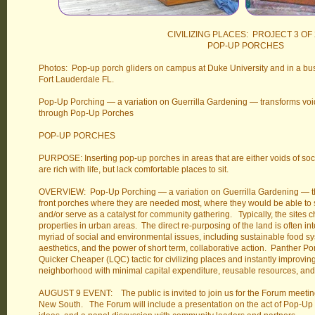
CIVILIZING PLACES: PROJECT 3 OF 
POP-UP PORCHES
Photos: Pop-up porch gliders on campus at Duke University and in a busy
Fort Lauderdale FL.
Pop-Up Porching — a variation on Guerrilla Gardening — transforms voi
through Pop-Up Porches
POP-UP PORCHES
PURPOSE: Inserting pop-up porches in areas that are either voids of social
are rich with life, but lack comfortable places to sit.
OVERVIEW: Pop-Up Porching — a variation on Guerrilla Gardening — the 
front porches where they are needed most, where they would be able to sup
and/or serve as a catalyst for community gathering. Typically, the sites 
properties in urban areas. The direct re-purposing of the land is often i
myriad of social and environmental issues, including sustainable food 
aesthetics, and the power of short term, collaborative action. Panther Por
Quicker Cheaper (LQC) tactic for civilizing places and instantly improvi
neighborhood with minimal capital expenditure, reusable resources, an
AUGUST 9 EVENT: The public is invited to join us for the Forum meetin
New South. The Forum will include a presentation on the act of Pop-Up