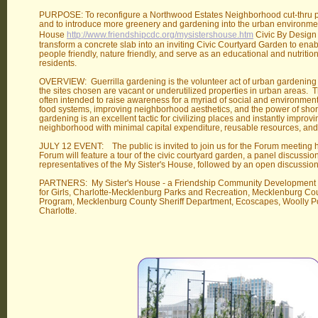
PURPOSE: To reconfigure a Northwood Estates Neighborhood cut-thru pa
and to introduce more greenery and gardening into the urban environmen
House
http://www.friendshipcdc.org/mysistershouse.htm
Civic By Design 
transform a concrete slab into an inviting Civic Courtyard Garden to en
people friendly, nature friendly, and serve as an educational and nutrition
residents.
OVERVIEW: Guerrilla gardening is the volunteer act of urban gardening on
the sites chosen are vacant or underutilized properties in urban areas. Th
often intended to raise awareness for a myriad of social and environment
food systems, improving neighborhood aesthetics, and the power of short 
gardening is an excellent tactic for civilizing places and instantly improv
neighborhood with minimal capital expenditure, reusable resources, an
JULY 12 EVENT: The public is invited to join us for the Forum meeting 
Forum will feature a tour of the civic courtyard garden, a panel discuss
representatives of the My Sister's House, followed by an open discussio
PARTNERS: My Sister's House - a Friendship Community Development 
for Girls, Charlotte-Mecklenburg Parks and Recreation, Mecklenburg C
Program, Mecklenburg County Sheriff Department, Ecoscapes, Woolly Po
Charlotte.