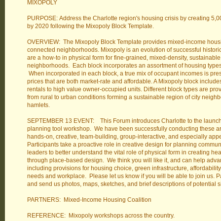
MIXOPOLY
PURPOSE: Address the Charlotte region's housing crisis by creating 5,
by 2020 following the Mixopoly Block Template.
OVERVIEW: The Mixopoly Block Template provides mixed-income housin
connected neighborhoods. Mixopoly is an evolution of successful histor
are a how-to in physical form for fine-grained, mixed-density, sustainable
neighborhoods. Each block incorporates an assortment of housing type
When incorporated in each block, a true mix of occupant incomes is pre
prices that are both market-rate and affordable. A Mixopoly block inclu
rentals to high value owner-occupied units. Different block types are prov
from rural to urban conditions forming a sustainable region of city neighb
hamlets.
SEPTEMBER 13 EVENT: This Forum introduces Charlotte to the launch
planning tool workshop. We have been successfully conducting these aro
hands-on, creative, team-building, group-interactive, and especially ap
Participants take a proactive role in creative design for planning commun
leaders to better understand the vital role of physical form in creating h
through place-based design. We think you will like it, and can help adv
including provisions for housing choice, green infrastructure, affordabilit
needs and workplace. Please let us know if you will be able to join us. P
and send us photos, maps, sketches, and brief descriptions of potential s
PARTNERS: Mixed-Income Housing Coalition
REFERENCE: Mixopoly workshops across the country.