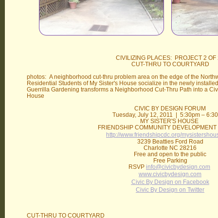
CIVILIZING PLACES: PROJECT 2 OF 
CUT-THRU TO COURTYARD
photos: A neighborhood cut-thru problem area on the edge of the Nort
Residential Students of My Sister's House socialize in the newly installed
Guerrilla Gardening transforms a Neighborhood Cut-Thru Path into a Civi
House
CIVIC BY DESIGN FORUM
Tuesday, July 12, 2011 | 5:30pm – 6:
MY SISTER'S HOUSE
FRIENDSHIP COMMUNITY DEVELOPMENT
http://www.friendshipcdc.org/mysistershou
3239 Beatties Ford Road
Charlotte NC 28216
Free and open to the public
Free Parking
RSVP
info@civicbydesign.com
www.civicbydesign.com
Civic By Design on Facebook
Civic By Design on Twitter
CUT-THRU TO COURTYARD