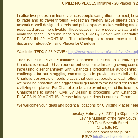
CIVILIZING PLACES initiative - 20 Places in 
In attractive pedestrian friendly places people can gather – to meet, to tal
to trade and to travel through. Pedestrian friendly active streets can
network of well-designed streets and public spaces makes walking and 
populated areas more livable. These spaces inspire people to stay and 
avoid the space. To create these places, Civic By Design with Charlotte’s 
PLACES IN 20 MONTHS. The following is a short movie to kick o
discussion about Civilizing Places for Charlotte:
Watch the TEDX 5:28 MOVIE <
http://www.youtube.com/watch?v=s0xde
The CIVILIZING PLACES Initiative is modeled after London’s Civilizing Sp
Charlotte is critical. Given our current economic climate, growing conce
increasing disenchantment with Charlotte’s predominate auto-centric l
challenges for our struggling community is to provide more civilized at
Charlotte desperately needs places that connect people to each other
we need be proactive and aggressively get back to the basic “R”s: Retrof
civilizing our places. For Charlotte to be a relevant region of the future, 
Charlotteans to gather. Civic By Design is proposing, with Charlotte’s
PLACES IN 20 MONTHS. Please bring your ideas to our next Forum.
We welcome your ideas and potential locations for Civilizing Places here
Tuesday, February 8, 2011 | 5:30pm – 6
Levine Museum of the New South
200 East Seventh Street
Charlotte NC
Free and open to the public
RSVP
info@civicbydesign.com