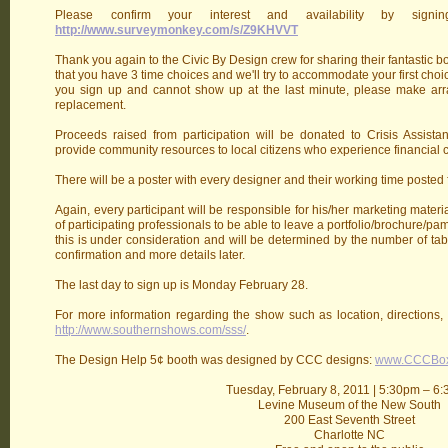
Please confirm your interest and availability by sig
http://www.surveymonkey.com/s/Z9KHVVT
Thank you again to the Civic By Design crew for sharing their fantastic bo
that you have 3 time choices and we'll try to accommodate your first choic
you sign up and cannot show up at the last minute, please make arr
replacement.
Proceeds raised from participation will be donated to Crisis Assista
provide community resources to local citizens who experience financial cr
There will be a poster with every designer and their working time posted f
Again, every participant will be responsible for his/her marketing materi
of participating professionals to be able to leave a portfolio/brochure/pa
this is under consideration and will be determined by the number of tab
confirmation and more details later.
The last day to sign up is Monday February 28.
For more information regarding the show such as location, directions, h
http://www.southernshows.com/sss/
.
The Design Help 5¢ booth was designed by CCC designs:
www.CCCBo
Tuesday, February 8, 2011 | 5:30pm – 6
Levine Museum of the New South
200 East Seventh Street
Charlotte NC