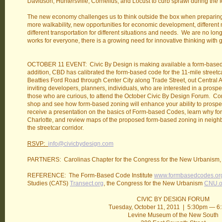
Davidson, Huntersville, Cornelius, and Locust to curb sprawl during t
The new economy challenges us to think outside the box when preparing for
more walkability, new opportunities for economic development, different
different transportation for different situations and needs. We are no l
works for everyone, there is a growing need for innovative thinking with 
OCTOBER 11 EVENT: Civic By Design is making available a form-based c
addition, CBD has calibrated the form-based code for the 11-mile streetca
Beatties Ford Road through Center City along Trade Street, out Central
inviting developers, planners, individuals, who are interested in a prosp
those who are curious, to attend the October Civic By Design Forum. Co
shop and see how form-based zoning will enhance your ability to prosper i
receive a presentation on the basics of Form-based Codes, learn why f
Charlotte, and review maps of the proposed form-based zoning in neig
the streetcar corridor.
RSVP:
info@civicbydesign.com
PARTNERS: Carolinas Chapter for the Congress for the New Urbanism,
REFERENCE: The Form-Based Code Institute
www.formbasedcodes.or
Studies (CATS)
Transect.org
, the Congress for the New Urbanism
CNU.o
CIVIC BY DESIGN FORUM
Tuesday, October 11, 2011 | 5:30pm — 
Levine Museum of the New South