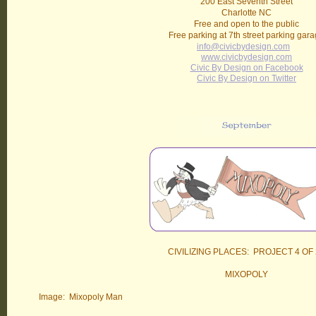
200 East Seventh Street
Charlotte NC
Free and open to the public
Free parking at 7th street parking gar
info@civicbydesign.com
www.civicbydesign.com
Civic By Design on Facebook
Civic By Design on Twitter
CIVILIZING PLACES: PROJECT 4 OF 
MIXOPOLY
Image: Mixopoly Man