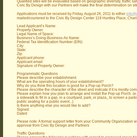
Qualified sites will be evaluated based on geographic diversity, traffic sa
Civic By Design with our Partners will make the final determination on site 
Applications must be received by Friday, August 26, 2011 to either
info@c
mailed/couriered to the Civic By Design Center 119 Huntley Place, Char
Lead Applicant’s Name:
Property Owner:
Legal Name of Space:
Business’s Doing-Business-As Name:
Federal Tax Identification Number (EIN):
City:
State:
Zip:
Applicant phone:
Applicant email:
Signature of Property Owner:
Programmatic Questions
Please describe your establishment.
What are the operating hours of your establishment?
Why do you think this location is good for a Pop-up Porch?
Please describe the character of the street and indicate if it is mostly com
Please explain how you plan to arrange and install the Pop-up Porch. (e.
a sidewalk to fill in a gap, in a courtyard, park, or plaza,, to screen a park
public seating for a public event...)
Is there anything else you would like to add?
Signed:
Dated:
Please note: A formal support letter from your Community Organization wil
approval from Civic By Design and Partners
Traffic Questions