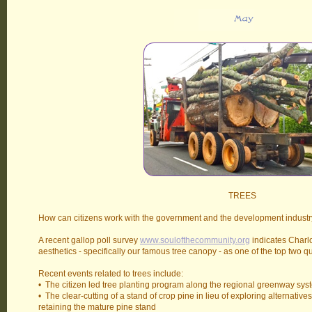
TREES
How can citizens work with the government and the development industry
A recent gallop poll survey
www.soulofthecommunity.org
indicates Charlo
aesthetics - specifically our famous tree canopy - as one of the top two q
Recent events related to trees include:
• The citizen led tree planting program along the regional greenway sys
• The clear-cutting of a stand of crop pine in lieu of exploring alternatives
retaining the mature pine stand