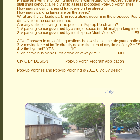
Please answer the following questions with regard to proposed space No
staff shall conduct a field visit to assess proposed Pop-up Porch sites.
How many moving lanes of traffic are on the street?
How many parking lanes are on the street?
What are the curbside parking regulations governing the proposed Pop-u
directly from the posted signage):
Are any of the following in the potential Pop-up Porch area?
1. A parking space governed by a single-space (traditiona
2. A parking space governed by multi-space Muni Mete
A “yes” answer to any of the questions below shall eliminate your applica
3. A moving lane of traffic directly next to the curb at any time o
4. A fire hydrant? YES NO
5. An active bus stop? 6. An active driveway? YES NO
CIVIC BY DESIGN Pop-up Porch Program Application
Pop-up Porches and Pop-up Porching © 2011 Civic By Design