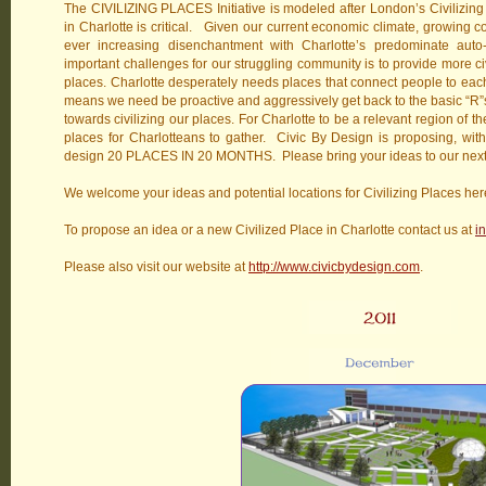
The CIVILIZING PLACES Initiative is modeled after London’s Civilizing 
in Charlotte is critical. Given our current economic climate, growing 
ever increasing disenchantment with Charlotte’s predominate auto-c
important challenges for our struggling community is to provide more civ
places. Charlotte desperately needs places that connect people to each
means we need be proactive and aggressively get back to the basic “R”s:
towards civilizing our places. For Charlotte to be a relevant region of th
places for Charlotteans to gather. Civic By Design is proposing, with C
design 20 PLACES IN 20 MONTHS. Please bring your ideas to our ne
We welcome your ideas and potential locations for Civilizing Places here
To propose an idea or a new Civilized Place in Charlotte contact us at
i
Please also visit our website at
http://www.civicbydesign.com
.