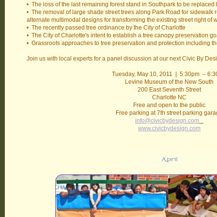
• The loss of the last remaining forest stand in Southpark to be replac
• The removal of large shade street trees along Park Road for sidewalk 
alternate multimodal designs for transforming the existing street right of 
• The recently passed tree ordinance by the City of Charlotte
• The City of Charlotte's intent to establish a tree canopy preservation g
• Grassroots approaches to tree preservation and protection including t
Join us with local experts for a panel discussion at our next Civic By De
Tuesday, May 10, 2011 | 5:30pm – 6:
Levine Museum of the New South
200 East Seventh Street
Charlotte NC
Free and open to the public
Free parking at 7th street parking gar
info@civicbydesign.com
www.civicbydesign.com