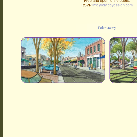
Free and open to the public
RSVP
info@civicbydesign.com