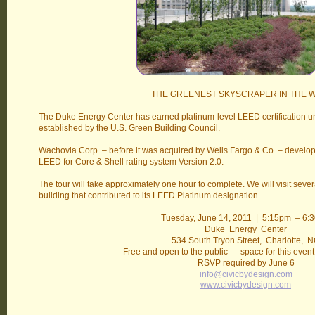
THE GREENEST SKYSCRAPER IN THE 
The Duke Energy Center has earned platinum-level LEED certification u
established by the U.S. Green Building Council.
Wachovia Corp. – before it was acquired by Wells Fargo & Co. – develo
LEED for Core & Shell rating system Version 2.0.
The tour will take approximately one hour to complete. We will visit sever
building that contributed to its LEED Platinum designation.
Tuesday, June 14, 2011 | 5:15pm – 6:
Duke Energy Center
534 South Tryon Street, Charlotte, 
Free and open to the public — space for this event 
RSVP required by June 6
info@civicbydesign.com
www.civicbydesign.com