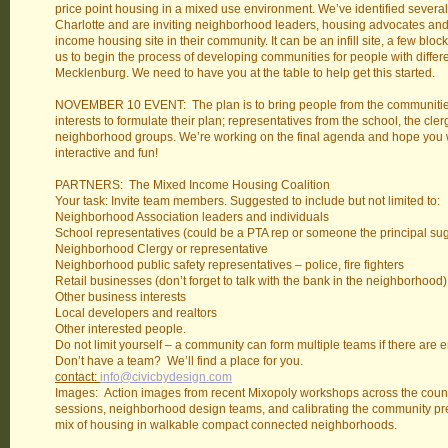
price point housing in a mixed use environment. We’ve identified several l
Charlotte and are inviting neighborhood leaders, housing advocates and o
income housing site in their community. It can be an infill site, a few bl
us to begin the process of developing communities for people with diffe
Mecklenburg. We need to have you at the table to help get this started.
NOVEMBER 10 EVENT: The plan is to bring people from the communities 
interests to formulate their plan; representatives from the school, the cle
neighborhood groups. We’re working on the final agenda and hope you will
interactive and fun!
PARTNERS: The Mixed Income Housing Coalition
Your task: Invite team members. Suggested to include but not limited to:
Neighborhood Association leaders and individuals
School representatives (could be a PTA rep or someone the principal su
Neighborhood Clergy or representative
Neighborhood public safety representatives – police, fire fighters
Retail businesses (don’t forget to talk with the bank in the neighborhood)
Other business interests
Local developers and realtors
Other interested people.
Do not limit yourself – a community can form multiple teams if there are
Don’t have a team? We’ll find a place for you.
contact:
info@civicbydesign.com
Images: Action images from recent Mixopoly workshops across the count
sessions, neighborhood design teams, and calibrating the community pre
mix of housing in walkable compact connected neighborhoods.