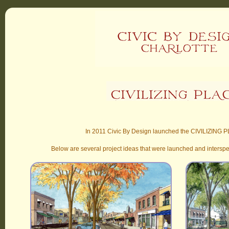
In 2011 Civic By Design launched the CIVILIZING P
Below are several project ideas that were launched and intersp