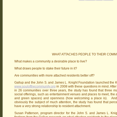
WHAT ATTACHES PEOPLE TO THEIR COMM
What makes a community a desirable place to live?
What draws people to stake their future in it?
Are communities with more attached residents better off?
Gallup and the John S. and James L. Knight Foundation launched the K
www.soulofthecommunity.org
in 2008 with these questions in mind. After
in 26 communities over three years, the study has found that three mai
social offerings, such as entertainment venues and places to meet, the a
and green spaces) and openness (how welcoming a place is). And s
obviously the subject of much attention, the study has found that perc
have a very strong relationship to resident attachment.
Susan Patterson, program director for the John S. and James L. Knigh