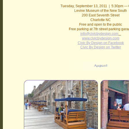
Tuesday, September 13, 2011 | 5:30pm —
Levine Museum of the New South
200 East Seventh Street
Charlotte NC
Free and open to the public
Free parking at 7th street parking gar
info@civicbydesign.com
www.civicbydesign.com
Civic By Design on Facebook
Civic By Design on Twitter