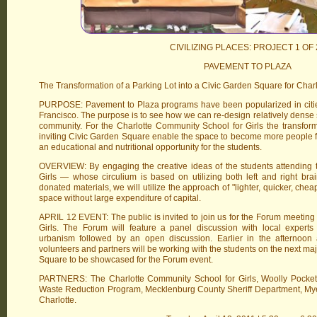
CIVILIZING PLACES: PROJECT 1 OF 
PAVEMENT TO PLAZA
The Transformation of a Parking Lot into a Civic Garden Square for Char
PURPOSE: Pavement to Plaza programs have been popularized in citie
Francisco. The purpose is to see how we can re-design relatively dense 
community. For the Charlotte Community School for Girls the transforma
inviting Civic Garden Square enable the space to become more people fri
an educational and nutritional opportunity for the students.
OVERVIEW: By engaging the creative ideas of the students attending 
Girls — whose circulium is based on utilizing both left and right br
donated materials, we will utilize the approach of "lighter, quicker, chea
space without large expenditure of capital.
APRIL 12 EVENT: The public is invited to join us for the Forum meeting
Girls. The Forum will feature a panel discussion with local expert
urbanism followed by an open discussion. Earlier in the afternoon
volunteers and partners will be working with the students on the next majo
Square to be showcased for the Forum event.
PARTNERS: The Charlotte Community School for Girls, Woolly Pocket
Waste Reduction Program, Mecklenburg County Sheriff Department, My
Charlotte.