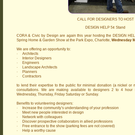
CALL FOR DESIGNERS TO HOST
DESIGN HELP 5¢ Stand
CORA & Civic by Design are again this year hosting the DESIGN HEL
Spring Home & Garden Show at the Park Expo, Charlotte,
Wednesday Ma
We are offering an opportunity to:
· Architects
· Interior Designers
· Engineers
· Landscape Architects
· Planners
· Contractors
to lend their expertise to the public for minimal donation (a nickel or 
consultations. We are making available to designers 2 to 4 hour 
Wednesday, Thursday, Friday Saturday or Sunday.
Benefits to volunteering designers:
· Increase the community’s understanding of your profession
· Meet new people interested in design
· Network with colleagues
· Discover prospective collaborators in allied professions
· Free entrance to the show (parking fees are not covered)
· Help a worthy cause